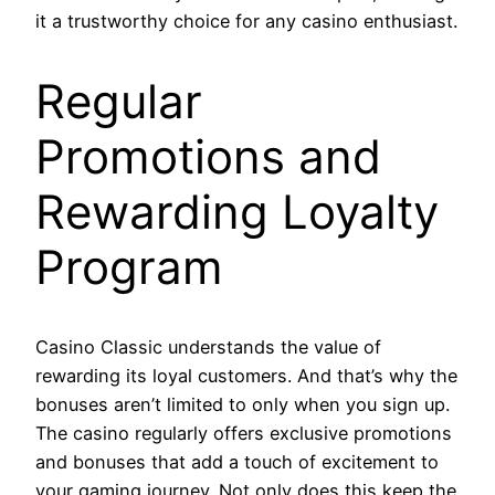
it a trustworthy choice for any casino enthusiast.
Regular
Promotions and
Rewarding Loyalty
Program
Casino Classic understands the value of
rewarding its loyal customers. And that’s why the
bonuses aren’t limited to only when you sign up.
The casino regularly offers exclusive promotions
and bonuses that add a touch of excitement to
your gaming journey. Not only does this keep the