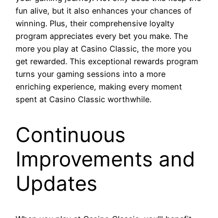
fun alive, but it also enhances your chances of
winning. Plus, their comprehensive loyalty
program appreciates every bet you make. The
more you play at Casino Classic, the more you
get rewarded. This exceptional rewards program
turns your gaming sessions into a more
enriching experience, making every moment
spent at Casino Classic worthwhile.
Continuous
Improvements and
Updates