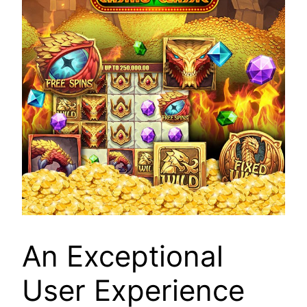
An Exceptional
User Experience