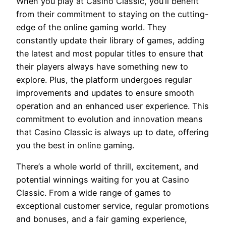
When you play at Casino Classic, you’ll benefit
from their commitment to staying on the cutting-
edge of the online gaming world. They
constantly update their library of games, adding
the latest and most popular titles to ensure that
their players always have something new to
explore. Plus, the platform undergoes regular
improvements and updates to ensure smooth
operation and an enhanced user experience. This
commitment to evolution and innovation means
that Casino Classic is always up to date, offering
you the best in online gaming.
There’s a whole world of thrill, excitement, and
potential winnings waiting for you at Casino
Classic. From a wide range of games to
exceptional customer service, regular promotions
and bonuses, and a fair gaming experience,