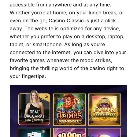
accessible from anywhere and at any time.
Whether you’re at home, on your lunch break, or
even on the go, Casino Classic is just a click
away. The website is optimized for any device,
whether you prefer to play on a desktop, laptop,
tablet, or smartphone. As long as you’re
connected to the internet, you can dive into your
favorite games whenever the mood strikes,
bringing the thrilling world of the casino right to
your fingertips.