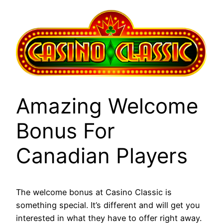
Amazing Welcome
Bonus For
Canadian Players
The welcome bonus at Casino Classic is
something special. It’s different and will get you
interested in what they have to offer right away.