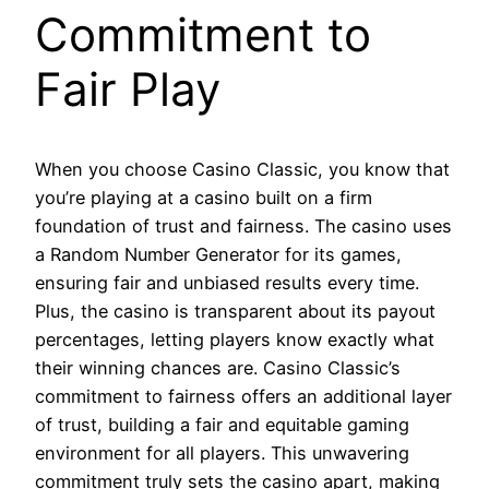
Commitment to
Fair Play
When you choose Casino Classic, you know that
you’re playing at a casino built on a firm
foundation of trust and fairness. The casino uses
a Random Number Generator for its games,
ensuring fair and unbiased results every time.
Plus, the casino is transparent about its payout
percentages, letting players know exactly what
their winning chances are. Casino Classic’s
commitment to fairness offers an additional layer
of trust, building a fair and equitable gaming
environment for all players. This unwavering
commitment truly sets the casino apart, making