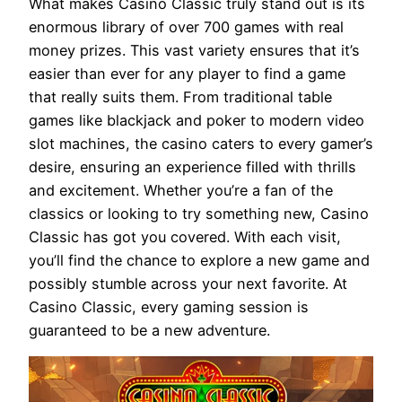
What makes Casino Classic truly stand out is its
enormous library of over 700 games with real
money prizes. This vast variety ensures that it’s
easier than ever for any player to find a game
that really suits them. From traditional table
games like blackjack and poker to modern video
slot machines, the casino caters to every gamer’s
desire, ensuring an experience filled with thrills
and excitement. Whether you’re a fan of the
classics or looking to try something new, Casino
Classic has got you covered. With each visit,
you’ll find the chance to explore a new game and
possibly stumble across your next favorite. At
Casino Classic, every gaming session is
guaranteed to be a new adventure.