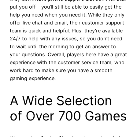
put you off – you’ll still be able to easily get the
help you need when you need it. While they only
offer live chat and email, their customer support
team is quick and helpful. Plus, they’re available
24/7 to help with any issues, so you don’t need
to wait until the morning to get an answer to
your questions. Overall, players here have a great
experience with the customer service team, who
work hard to make sure you have a smooth
gaming experience.
A Wide Selection
of Over 700 Games