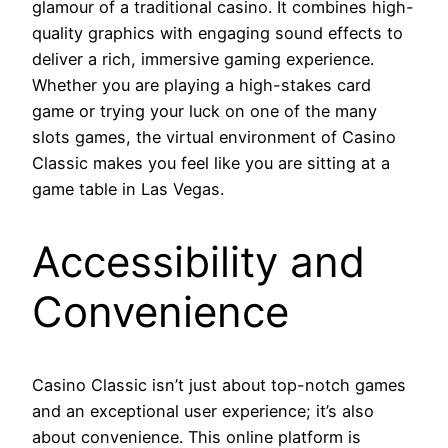
glamour of a traditional casino. It combines high-
quality graphics with engaging sound effects to
deliver a rich, immersive gaming experience.
Whether you are playing a high-stakes card
game or trying your luck on one of the many
slots games, the virtual environment of Casino
Classic makes you feel like you are sitting at a
game table in Las Vegas.
Accessibility and
Convenience
Casino Classic isn’t just about top-notch games
and an exceptional user experience; it’s also
about convenience. This online platform is