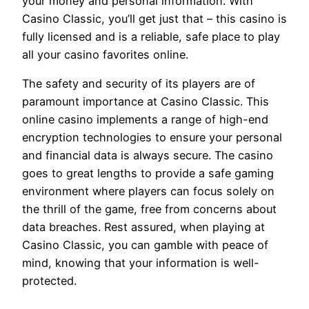
your money and personal information. With
Casino Classic, you’ll get just that – this casino is
fully licensed and is a reliable, safe place to play
all your casino favorites online.
The safety and security of its players are of
paramount importance at Casino Classic. This
online casino implements a range of high-end
encryption technologies to ensure your personal
and financial data is always secure. The casino
goes to great lengths to provide a safe gaming
environment where players can focus solely on
the thrill of the game, free from concerns about
data breaches. Rest assured, when playing at
Casino Classic, you can gamble with peace of
mind, knowing that your information is well-
protected.