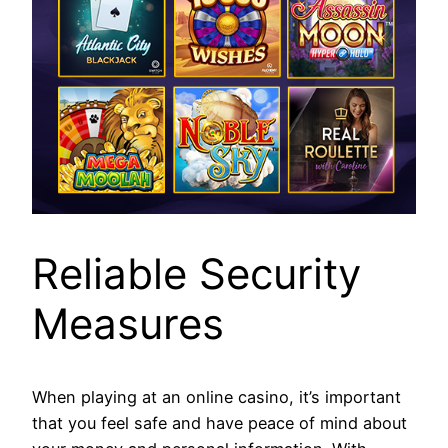
Reliable Security
Measures
When playing at an online casino, it’s important
that you feel safe and have peace of mind about