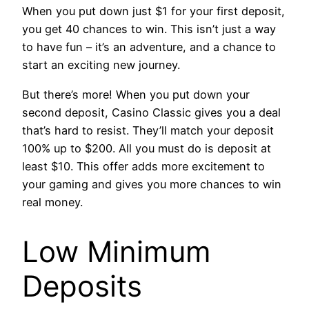
When you put down just $1 for your first deposit,
you get 40 chances to win. This isn’t just a way
to have fun – it’s an adventure, and a chance to
start an exciting new journey.
But there’s more! When you put down your
second deposit, Casino Classic gives you a deal
that’s hard to resist. They’ll match your deposit
100% up to $200. All you must do is deposit at
least $10. This offer adds more excitement to
your gaming and gives you more chances to win
real money.
Low Minimum
Deposits