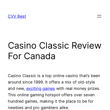
Skip
to
CVV Best
content
Casino Classic Review
For Canada
Casino Classic is a top online casino that’s been
around since 1999. It offers a mix of old-style
and new,
exciting games
with real money prizes.
This online gaming hotspot offers over seven
hundred games, making it the place to be for
newbies and pro gamblers alike.