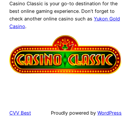
Casino Classic is your go-to destination for the
best online gaming experience. Don’t forget to
check another online casino such as
Yukon Gold
Casino
.
CVV Best
Proudly powered by
WordPress