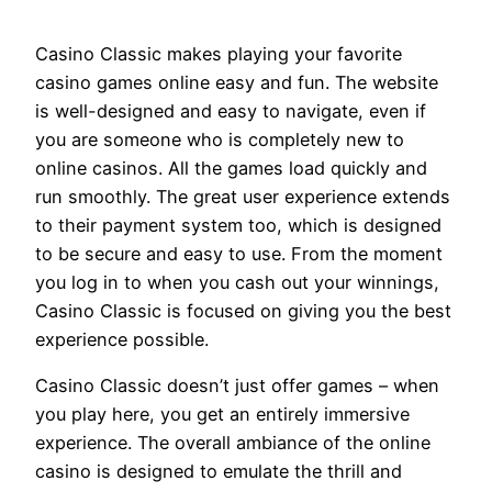
Casino Classic makes playing your favorite
casino games online easy and fun. The website
is well-designed and easy to navigate, even if
you are someone who is completely new to
online casinos. All the games load quickly and
run smoothly. The great user experience extends
to their payment system too, which is designed
to be secure and easy to use. From the moment
you log in to when you cash out your winnings,
Casino Classic is focused on giving you the best
experience possible.
Casino Classic doesn’t just offer games – when
you play here, you get an entirely immersive
experience. The overall ambiance of the online
casino is designed to emulate the thrill and