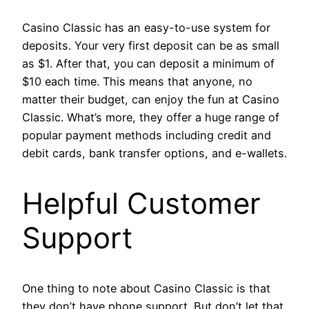
Casino Classic has an easy-to-use system for
deposits. Your very first deposit can be as small
as $1. After that, you can deposit a minimum of
$10 each time. This means that anyone, no
matter their budget, can enjoy the fun at Casino
Classic. What’s more, they offer a huge range of
popular payment methods including credit and
debit cards, bank transfer options, and e-wallets.
Helpful Customer
Support
One thing to note about Casino Classic is that
they don’t have phone support. But don’t let that